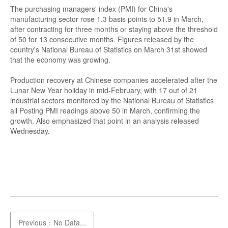
The purchasing managers' index (PMI) for China's
manufacturing sector rose 1.3 basis points to 51.9 in March,
after contracting for three months or staying above the threshold
of 50 for 13 consecutive months. Figures released by the
country's National Bureau of Statistics on March 31st showed
that the economy was growing.
Production recovery at Chinese companies accelerated after the
Lunar New Year holiday in mid-February, with 17 out of 21
industrial sectors monitored by the National Bureau of Statistics
all Posting PMI readings above 50 in March, confirming the
growth. Also emphasized that point in an analysis released
Wednesday.
Previous：No Data...