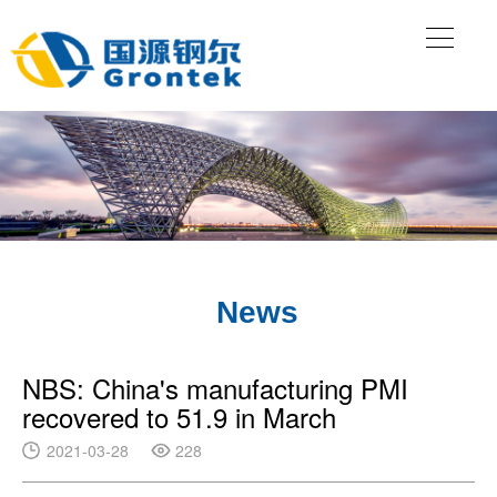
News
NBS: China's manufacturing PMI
recovered to 51.9 in March
2021-03-28
228