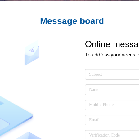
Message board
Online mess
To address your needs i