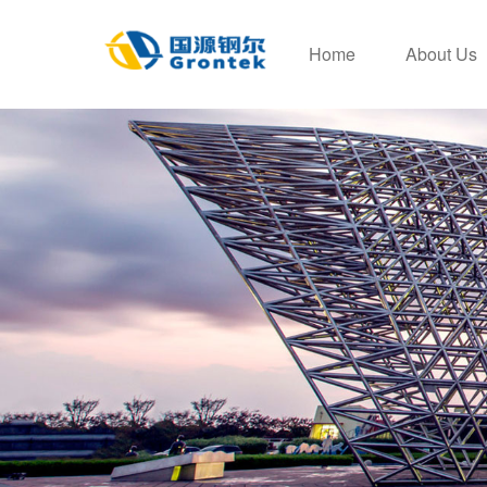
Home
About Us