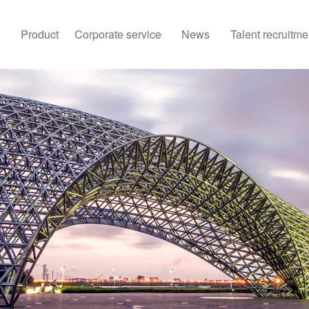
Product
Corporate service
News
Talent recruitme