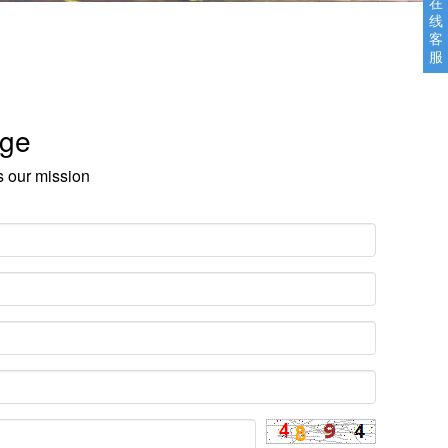
在
线
客
服
age
s our mission