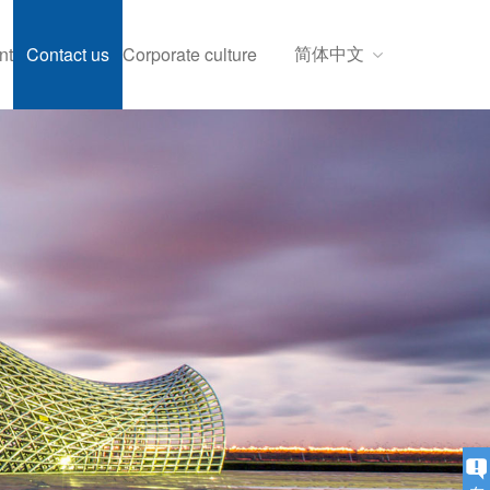
简体中文
nt
Contact us
Corporate culture